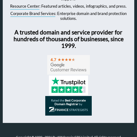
Resource Center
: Featured articles, videos, infographics, and press.
Corporate Brand Services
: Enterprise domain and brand protection
solutions.
A trusted domain and service provider for
hundreds of thousands of businesses, since
1999.
Rated the
Best Corporate
Domain Registrar
by
FINANCE
STRATEGISTS