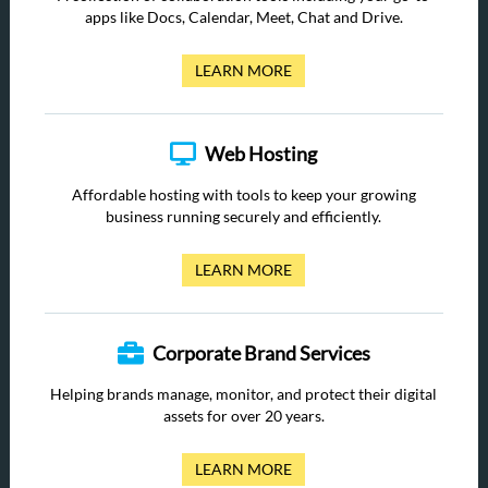
apps like Docs, Calendar, Meet, Chat and Drive.
LEARN MORE
Web Hosting
Affordable hosting with tools to keep your growing
business running securely and efficiently.
LEARN MORE
Corporate Brand Services
Helping brands manage, monitor, and protect their digital
assets for over 20 years.
LEARN MORE