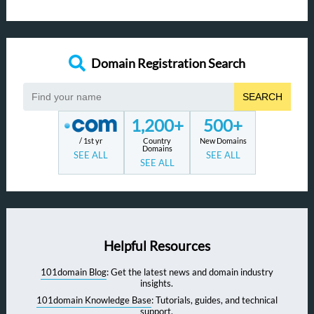
Domain Registration Search
SEARCH
1,200+
500+
/ 1st yr
Country
New Domains
Domains
SEE ALL
SEE ALL
SEE ALL
Helpful Resources
101domain Blog
: Get the latest news and domain industry
insights.
101domain Knowledge Base
: Tutorials, guides, and technical
support.