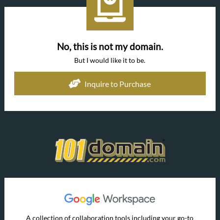
No, this is not my domain.
But I would like it to be.
Inquire to Purchase
A collection of collaboration tools including your go-to