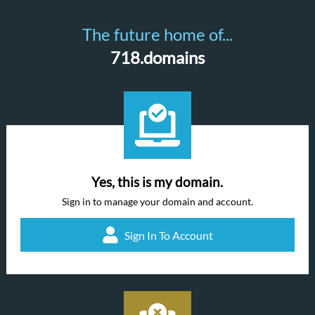
The future home of...
718.domains
Yes, this is my domain.
Sign in to manage your domain and account.
Sign In To Account